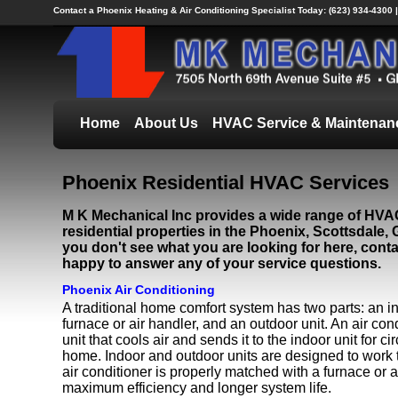
Contact a Phoenix Heating & Air Conditioning Specialist Today:
(623) 934-4300 
Home
About Us
HVAC Service & Maintenan
Phoenix Residential HVAC Services
M K Mechanical Inc provides a wide range of HVAC
residential properties in the Phoenix, Scottsdale, G
you don't see what you are looking for here, conta
happy to answer any of your service questions.
Phoenix Air Conditioning
A traditional home comfort system has two parts: an in
furnace or air handler, and an outdoor unit. An air con
unit that cools air and sends it to the indoor unit for c
home. Indoor and outdoor units are designed to work
air conditioner is properly matched with a furnace or a
maximum efficiency and longer system life.