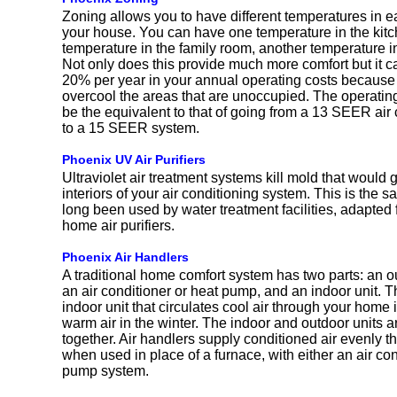
Zoning allows you to have different temperatures in e
your house. You can have one temperature in the kitc
temperature in the family room, another temperature i
Not only does this provide much more comfort but it c
20% per year in your annual operating costs because 
overcool the areas that are unoccupied. The operatin
be the equivalent to that of going from a 13 SEER air
to a 15 SEER system.
Phoenix UV Air Purifiers
Ultraviolet air treatment systems kill mold that would
interiors of your air conditioning system. This is the 
long been used by water treatment facilities, adapted fo
home air purifiers.
Phoenix Air Handlers
A traditional home comfort system has two parts: an o
an air conditioner or heat pump, and an indoor unit. Th
indoor unit that circulates cool air through your hom
warm air in the winter. The indoor and outdoor units 
together. Air handlers supply conditioned air evenly 
when used in place of a furnace, with either an air con
pump system.