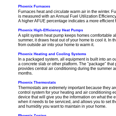
Phoenix Furnaces
Furnaces heat and circulate warm air in the winter. Fu
is measured with an Annual Fuel Utilization Efficien
A higher AFUE percentage indicates a more efficient 
Phoenix High-Efficiency Heat Pumps
A split system heat pump keeps homes comfortable all
summer, it draws heat out of your home to cool it. In th
from outside air into your home to warm it.
Phoenix Heating and Cooling Systems
In a packaged system, all equipment is built into an ou
a concrete slab or other platform. The "package" that 
provides central air conditioning during the summer a
months.
Phoenix Thermostats
Thermostats are extremely important because they are
control system for your heating and air conditioning e
device that will give you the information on what the 
when it needs to be serviced, and allows you to set t
and humidity you want to maintain in your home.
Phoenix Zoning