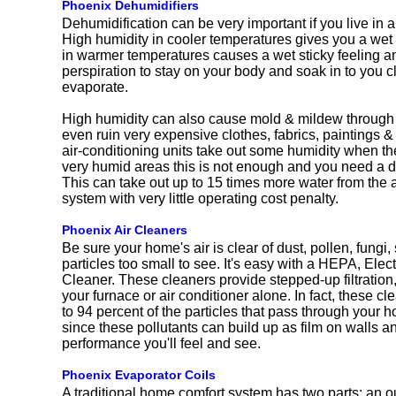
Phoenix Dehumidifiers
Dehumidification can be very important if you live in a
High humidity in cooler temperatures gives you a wet
in warmer temperatures causes a wet sticky feeling 
perspiration to stay on your body and soak in to you c
evaporate.
High humidity can also cause mold & mildew through
even ruin very expensive clothes, fabrics, paintings & 
air-conditioning units take out some humidity when th
very humid areas this is not enough and you need a 
This can take out up to 15 times more water from the a
system with very little operating cost penalty.
Phoenix Air Cleaners
Be sure your home's air is clear of dust, pollen, fungi
particles too small to see. It's easy with a HEPA, Elec
Cleaner. These cleaners provide stepped-up filtration,
your furnace or air conditioner alone. In fact, these 
to 94 percent of the particles that pass through your
since these pollutants can build up as film on walls and
performance you'll feel and see.
Phoenix Evaporator Coils
A traditional home comfort system has two parts: an o