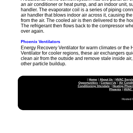
an air conditioner or heat pump, and an indoor unit, su
handler. The evaporator coil is a series of piping conn
air handler that blows indoor air across it, causing the
from the air. The cooled air is then delivered to the h
The refrigerant then flows back to the compressor whe
over again.
Phoenix Ventilators
Energy Recovery Ventilator for warm climates or the
Ventilator for cooler regions, these air exchangers quie
clean air from the outside and remove stale inside air
other particle buildup.
|
Home
|
About Us
|
HVAC Servi
Opportunities
|
Contact Us
|
Air Condi
Conditioning Glendale
|
Heating Phoen
Phoenix
|
HVAC 
Hosted 