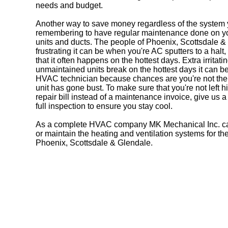
needs and budget.
Another way to save money regardless of the system 
remembering to have regular maintenance done on you
units and ducts. The people of Phoenix, Scottsdale
frustrating it can be when you're AC sputters to a halt
that it often happens on the hottest days. Extra irritatin
unmaintained units break on the hottest days it can be 
HVAC technician because chances are you're not th
unit has gone bust. To make sure that you're not left 
repair bill instead of a maintenance invoice, give us a
full inspection to ensure you stay cool.
As a complete HVAC company MK Mechanical Inc. can 
or maintain the heating and ventilation systems for t
Phoenix, Scottsdale & Glendale.