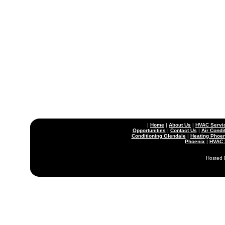
|
Home
|
About Us
|
HVAC Servi
Opportunities
|
Contact Us
|
Air Condi
Conditioning Glendale
|
Heating Phoen
Phoenix
|
HVAC 
Hosted 