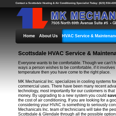
Contact a Scottsdale Heating & Air Conditioning Specialist Today:
(623) 934-430
Home
About Us
HVAC Service & Maintenan
Scottsdale HVAC Service & Mainten
Everyone wants to be comfortable. Though we can't he
ways a person wishes to be comfortable, if it involve
temperature then you have come to the right place.
MK Mechanical Inc. specializes in cooling systems for
commercial uses. There have been many recent adva
technology, most importantly for our customers is tha
money. By upgrading to a new system you could
sav
the cost of air conditioning. If you are looking for a g
considering your HVAC is something to seriously con
Mechanicals Inc. team of technicians will take the pe
Scottsdale & Glendale through all the possible options 