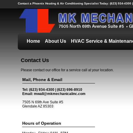
Contact a Phoenix Heating & Air Conditioning Specialist Today:
(623) 934-4300 
Home
About Us
HVAC Service & Maintenan
Contact Us
Please contact our office for a service call at your location.
Mail, Phone & Email
Tel: (623) 934-4300 | (623) 696-8910
Email: mwall@mkmechanicalinc.com
7505 N 69th Ave Suite #5
Glendale AZ 85303
Hours of Operation