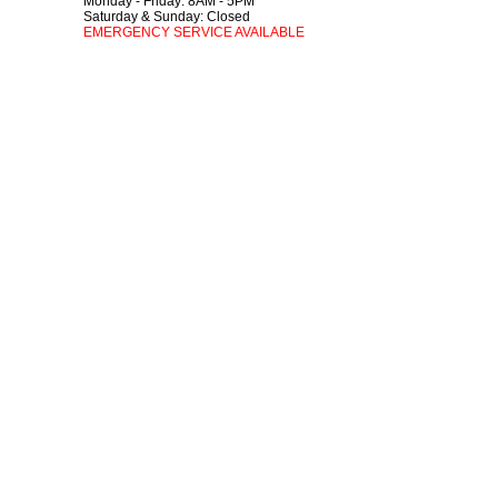
Monday - Friday: 8AM - 5PM
Saturday & Sunday: Closed
EMERGENCY SERVICE AVAILABLE