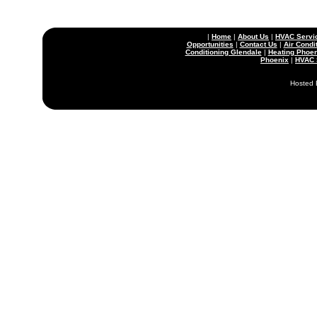
|
Home
|
About Us
|
HVAC Servi
Opportunities
|
Contact Us
|
Air Condi
Conditioning Glendale
|
Heating Phoen
Phoenix
|
HVAC 
Hosted 